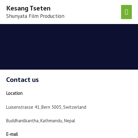
Kesang Tseten
Shunyata Film Production
Contact us
Location
Luisenstrasse 41, Bern 3005, Switzerland
Buddhanilkantha, Kathmandu, Nepal
E-mail