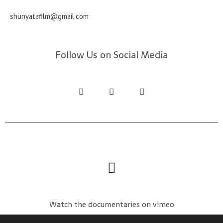
shunyatafilm@gmail.com
Follow Us on Social Media
Watch the documentaries on vimeo